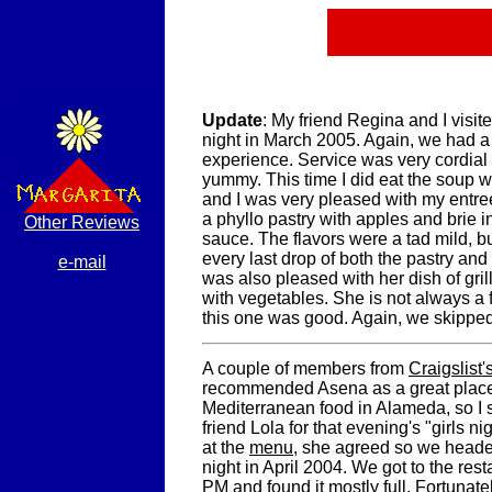
Update
: My friend Regina and I visi
night in March 2005. Again, we had a
experience. Service was very cordial
yummy. This time I did eat the soup 
and I was very pleased with my entree
a phyllo pastry with apples and brie i
Other Reviews
sauce. The flavors were a tad mild, but
every last drop of both the pastry an
e-mail
was also pleased with her dish of gri
with vegetables. She is not always a 
this one was good. Again, we skipped
A couple of members from
Craigslist
recommended Asena as a great place 
Mediterranean food in Alameda, so I 
friend Lola for that evening's "girls ni
at the
menu
, she agreed so we heade
night in April 2004. We got to the res
PM and found it mostly full. Fortunate