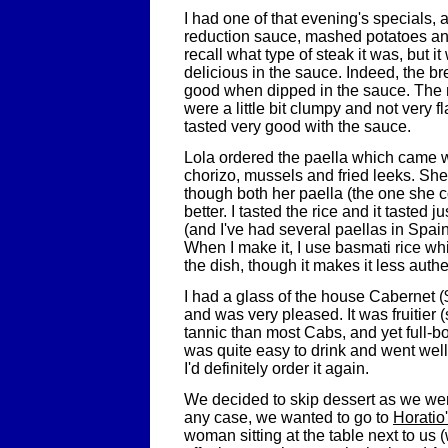
I had one of that evening's specials,
reduction sauce, mashed potatoes and
recall what type of steak it was, but i
delicious in the sauce. Indeed, the b
good when dipped in the sauce. The
were a little bit clumpy and not very fl
tasted very good with the sauce.
Lola ordered the paella which came w
chorizo, mussels and fried leeks. She 
though both her paella (the one she
better. I tasted the rice and it tasted ju
(and I've had several paellas in Spain)
When I make it, I use basmati rice wh
the dish, though it makes it less authe
I had a glass of the house Cabernet (
and was very pleased. It was fruitier 
tannic than most Cabs, and yet full-b
was quite easy to drink and went well
I'd definitely order it again.
We decided to skip dessert as we were
any case, we wanted to go to
Horatio
woman sitting at the table next to us