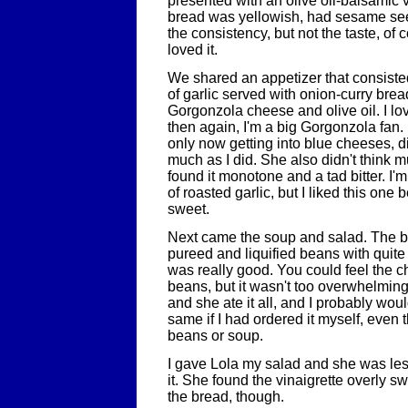
presented with an olive oil-balsamic 
bread was yellowish, had sesame se
the consistency, but not the taste, of
loved it.
We shared an appetizer that consiste
of garlic served with onion-curry bre
Gorgonzola cheese and olive oil. I lo
then again, I'm a big Gorgonzola fan. 
only now getting into blue cheeses, di
much as I did. She also didn't think m
found it monotone and a tad bitter. I'm
of roasted garlic, but I liked this one 
sweet.
Next came the soup and salad. The 
pureed and liquified beans with quite 
was really good. You could feel the ch
beans, but it wasn't too overwhelming
and she ate it all, and I probably wo
same if I had ordered it myself, even t
beans or soup.
I gave Lola my salad and she was les
it. She found the vinaigrette overly s
the bread, though.