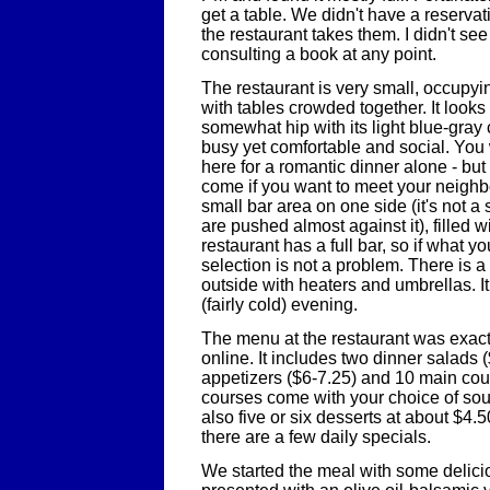
get a table. We didn't have a reservati
the restaurant takes them. I didn't se
consulting a book at any point.
The restaurant is very small, occupy
with tables crowded together. It look
somewhat hip with its light blue-gray
busy yet comfortable and social. You
here for a romantic dinner alone - but 
come if you want to meet your neighbo
small bar area on one side (it's not a s
are pushed almost against it), filled w
restaurant has a full bar, so if what y
selection is not a problem. There is a
outside with heaters and umbrellas. It
(fairly cold) evening.
The menu at the restaurant was exact
online. It includes two dinner salads (
appetizers ($6-7.25) and 10 main cou
courses come with your choice of sou
also five or six desserts at about $4.5
there are a few daily specials.
We started the meal with some deli