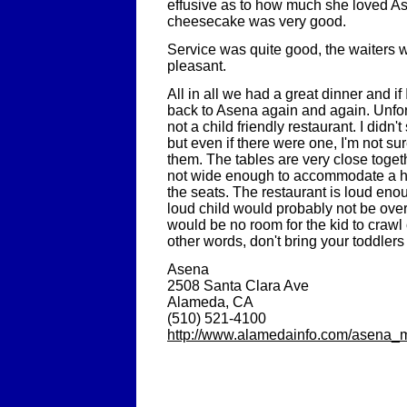
effusive as to how much she loved As
cheesecake was very good.
Service was quite good, the waiters w
pleasant.
All in all we had a great dinner and if 
back to Asena again and again. Unfor
not a child friendly restaurant. I didn'
but even if there were one, I'm not su
them. The tables are very close toge
not wide enough to accommodate a h
the seats. The restaurant is loud eno
loud child would probably not be over
would be no room for the kid to crawl 
other words, don't bring your toddlers
Asena
2508 Santa Clara Ave
Alameda, CA
(510) 521-4100
http://www.alamedainfo.com/asena_