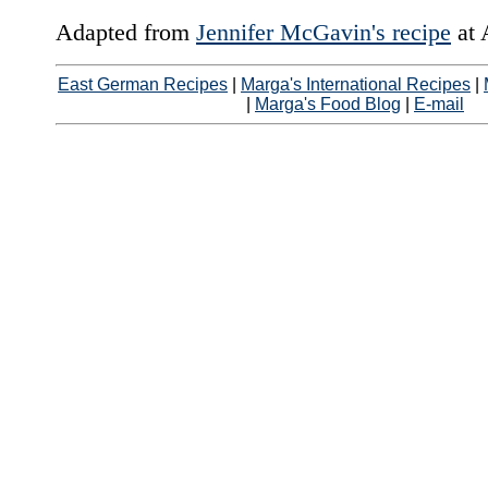
Adapted from
Jennifer McGavin's recipe
at 
East German Recipes
|
Marga's International Recipes
|
|
Marga's Food Blog
|
E-mail