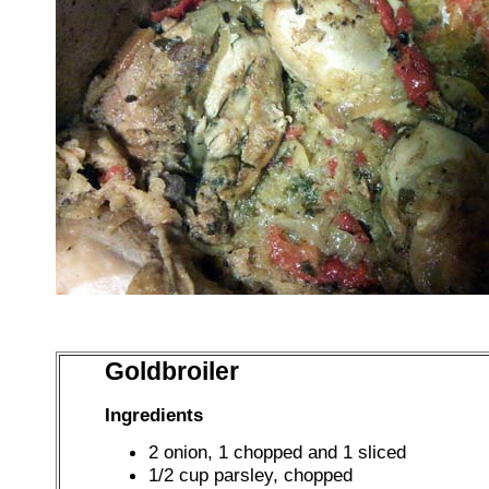
Goldbroiler
Ingredients
2 onion, 1 chopped and 1 sliced
1/2 cup parsley, chopped