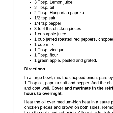
3 Tbsp. Lemon juice
3 Tbsp. oil
2 Tbsp. Hungarian paprika
1/2 tsp salt
1/4 tsp pepper
3 to 4 lbs chicken pieces
1 cup apple juice
1 cup jarred roasted red peppers, choppe
1 cup milk
1 Tbsp. vinegar
1 Tbsp. flour
1 green apple, peeled and grated.
Directions
In a large bowl, mix the chopped onion, parsley
1 Tbsp oil, paprika salt and pepper. Add the ch
and coat well.
Cover and marinate in the refri
hours to overnight
.
Heat the oil over medium-high heat in a saute 
chicken pieces and brown on both sides. Rem
from the pota and set aside. Alternatively, bake, 