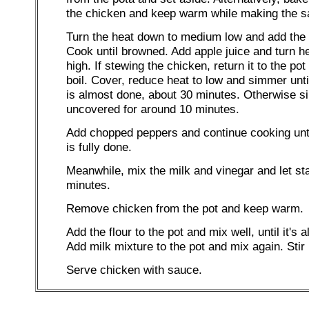
the chicken and keep warm while making the s
Turn the heat down to medium low and add the 
Cook until browned. Add apple juice and turn h
high. If stewing the chicken, return it to the pot
boil. Cover, reduce heat to low and simmer unti
is almost done, about 30 minutes. Otherwise 
uncovered for around 10 minutes.
Add chopped peppers and continue cooking unti
is fully done.
Meanwhile, mix the milk and vinegar and let sta
minutes.
Remove chicken from the pot and keep warm.
Add the flour to the pot and mix well, until it's a
Add milk mixture to the pot and mix again. Stir 
Serve chicken with sauce.