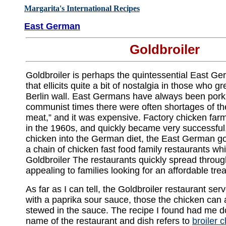
Margarita's International Recipes
East German
Goldbroiler
Goldbroiler is perhaps the quintessential East G
that ellicits quite a bit of nostalgia in those who 
Berlin wall. East Germans have always been pork 
communist times there were often shortages of th
meat,” and it was expensive. Factory chicken far
in the 1960s, and quickly became very successful
chicken into the German diet, the East German g
a chain of chicken fast food family restaurants w
Goldbroiler The restaurants quickly spread throug
appealing to families looking for an affordable trea
As far as I can tell, the Goldbroiler restaurant se
with a paprika sour sauce, those the chicken can a
stewed in the sauce. The recipe I found had me do
name of the restaurant and dish refers to
broiler 