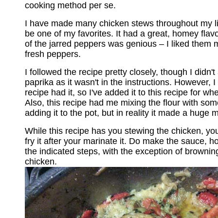
cooking method per se.
I have made many chicken stews throughout my lif
be one of my favorites. It had a great, homey flavo
of the jarred peppers was genious – I liked them 
fresh peppers.
I followed the recipe pretty closely, though I didn't
paprika as it wasn't in the instructions. However, I 
recipe had it, so I've added it to this recipe for wh
Also, this recipe had me mixing the flour with som
adding it to the pot, but in reality it made a huge 
While this recipe has you stewing the chicken, you c
fry it after your marinate it. Do make the sauce, h
the indicated steps, with the exception of browni
chicken.