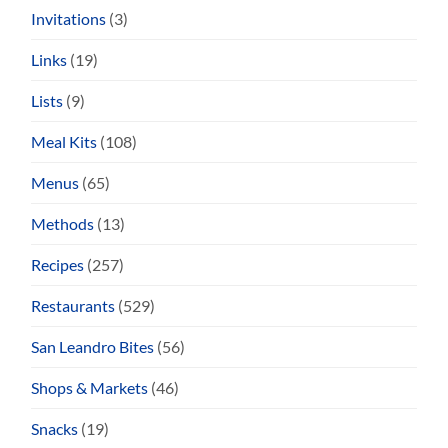
Invitations
(3)
Links
(19)
Lists
(9)
Meal Kits
(108)
Menus
(65)
Methods
(13)
Recipes
(257)
Restaurants
(529)
San Leandro Bites
(56)
Shops & Markets
(46)
Snacks
(19)