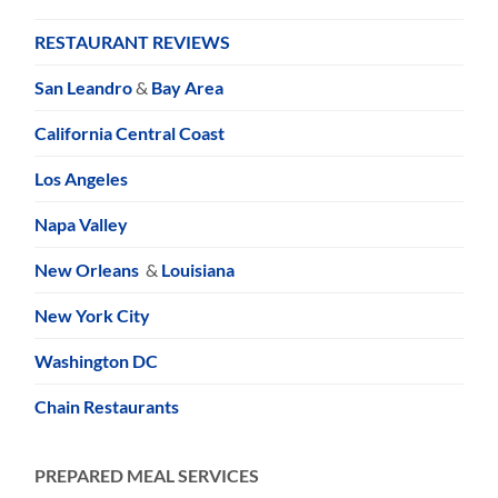
RESTAURANT REVIEWS
San Leandro
&
Bay Area
California Central Coast
Los Angeles
Napa Valley
New Orleans
&
Louisiana
New York City
Washington DC
Chain Restaurants
PREPARED MEAL SERVICES