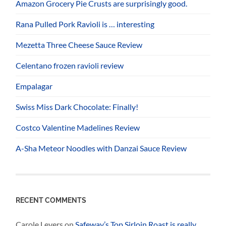
Amazon Grocery Pie Crusts are surprisingly good.
Rana Pulled Pork Ravioli is … interesting
Mezetta Three Cheese Sauce Review
Celentano frozen ravioli review
Empalagar
Swiss Miss Dark Chocolate: Finally!
Costco Valentine Madelines Review
A-Sha Meteor Noodles with Danzai Sauce Review
RECENT COMMENTS
Carole Levers
on
Safeway’s Top Sirloin Roast is really