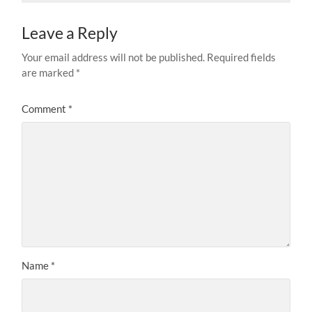
Leave a Reply
Your email address will not be published.
Required fields
are marked
*
Comment
*
Name
*