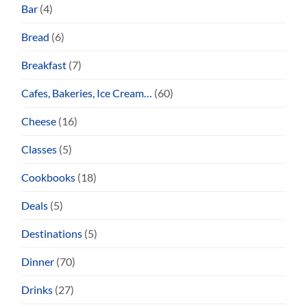
Bar
(4)
Bread
(6)
Breakfast
(7)
Cafes, Bakeries, Ice Cream…
(60)
Cheese
(16)
Classes
(5)
Cookbooks
(18)
Deals
(5)
Destinations
(5)
Dinner
(70)
Drinks
(27)