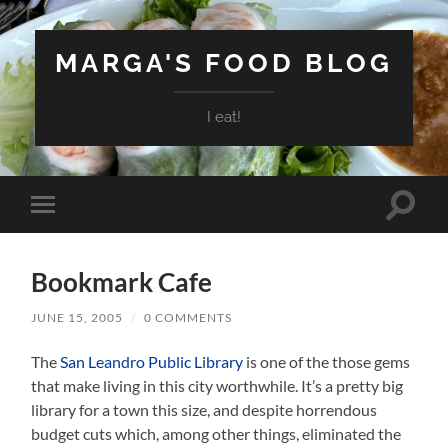
MARGA'S FOOD BLOG
I eat!
Toggle
Toggle
search
mobile
field
menu
Bookmark Cafe
JUNE 15, 2005
/
0 COMMENTS
The
San Leandro Public Library
is one of the those gems
that make living in this city worthwhile. It’s a pretty big
library for a town this size, and despite horrendous
budget cuts which, among other things, eliminated the