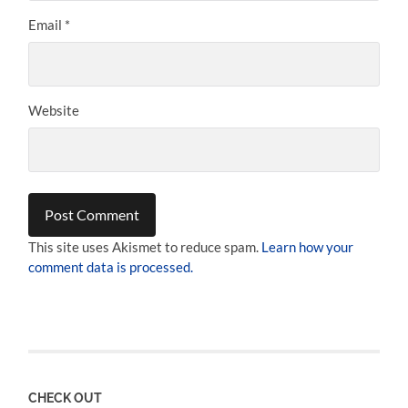
Email
*
Website
This site uses Akismet to reduce spam.
Learn how your
comment data is processed.
CHECK OUT