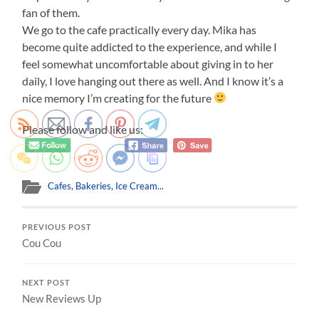
fan of them.
We go to the cafe practically every day. Mika has
become quite addicted to the experience, and while I
feel somewhat uncomfortable about giving in to her
daily, I love hanging out there as well. And I know it’s a
nice memory I’m creating for the future
Please follow and like us:
Cafes, Bakeries, Ice Cream...
PREVIOUS POST
Cou Cou
NEXT POST
New Reviews Up