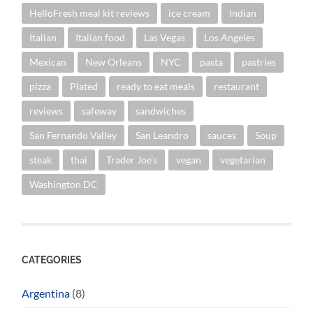
HelloFresh meal kit reviews
ice cream
Indian
Italian
Italian food
Las Vegas
Los Angeles
Mexican
New Orleans
NYC
pasta
pastries
pizza
Plated
ready to eat meals
restaurant
reviews
safeway
sandwiches
San Fernando Valley
San Leandro
sauces
Soup
steak
thai
Trader Joe's
vegan
vegetarian
Washington DC
CATEGORIES
Argentina
(8)