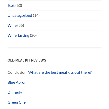
Text
(63)
Uncategorized
(14)
Wine
(55)
Wine Tasting
(20)
OLD MEAL KIT REVIEWS
Conclusion:
What are the best meal kits out there?
Blue Apron
Dinnerly
Green Chef