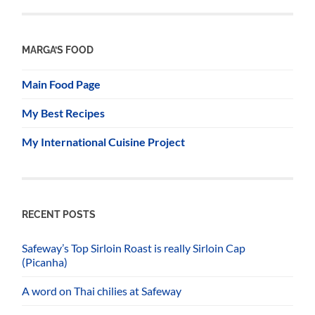
MARGA’S FOOD
Main Food Page
My Best Recipes
My International Cuisine Project
RECENT POSTS
Safeway’s Top Sirloin Roast is really Sirloin Cap
(Picanha)
A word on Thai chilies at Safeway