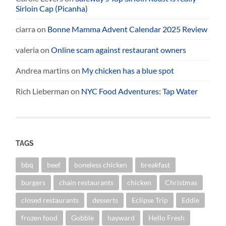
Sirloin Cap (Picanha)
ciarra
on
Bonne Mamma Advent Calendar 2025 Review
valeria
on
Online scam against restaurant owners
Andrea martins
on
My chicken has a blue spot
Rich Lieberman
on
NYC Food Adventures: Tap Water
TAGS
bbq
beef
boneless chicken
breakfast
burgers
chain restaurants
chicken
Christmas
closed restaurants
desserts
Eclipse Trip
Eddie
frozen food
Gobble
hayward
Hello Fresh