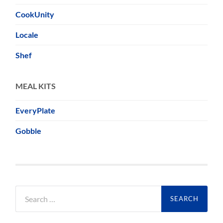
CookUnity
Locale
Shef
MEAL KITS
EveryPlate
Gobble
Search
for: