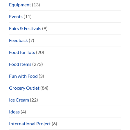
Equipment
(13)
Events
(11)
Fairs & Festivals
(9)
Feedback
(7)
Food for Tots
(20)
Food Items
(273)
Fun with Food
(3)
Grocery Outlet
(84)
Ice Cream
(22)
Ideas
(4)
International Project
(6)