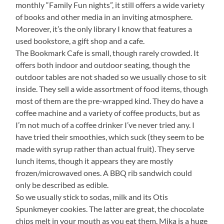
monthly “Family Fun nights”, it still offers a wide variety
of books and other media in an inviting atmosphere.
Moreover, it’s the only library I know that features a
used bookstore, a gift shop and a cafe.
The Bookmark Cafe is small, though rarely crowded. It
offers both indoor and outdoor seating, though the
outdoor tables are not shaded so we usually chose to sit
inside. They sell a wide assortment of food items, though
most of them are the pre-wrapped kind. They do have a
coffee machine and a variety of coffee products, but as
I’m not much of a coffee drinker I’ve never tried any. I
have tried their smoothies, which suck (they seem to be
made with syrup rather than actual fruit). They serve
lunch items, though it appears they are mostly
frozen/microwaved ones. A BBQ rib sandwich could
only be described as edible.
So we usually stick to sodas, milk and its Otis
Spunkmeyer cookies. The latter are great, the chocolate
chips melt in your mouth as you eat them. Mika is a huge