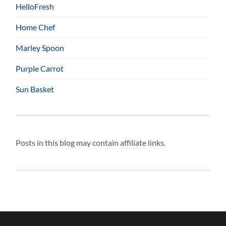
HelloFresh
Home Chef
Marley Spoon
Purple Carrot
Sun Basket
Posts in this blog may contain affiliate links.