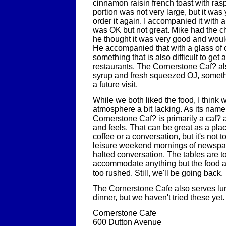
cinnamon raisin french toast with ras
portion was not very large, but it was 
order it again. I accompanied it with 
was OK but not great. Mike had the c
he thought it was very good and would
He accompanied that with a glass of c
something that is also difficult to get
restaurants. The Cornerstone Caf? al
syrup and fresh squeezed OJ, somethin
a future visit.
While we both liked the food, I think 
atmosphere a bit lacking. As its name
Cornerstone Caf? is primarily a caf? a
and feels. That can be great as a plac
coffee or a conversation, but it's not 
leisure weekend mornings of newspa
halted conversation. The tables are t
accommodate anything but the food 
too rushed. Still, we'll be going back.
The Cornerstone Cafe also serves lunc
dinner, but we haven't tried these yet.
Cornerstone Cafe
600 Dutton Avenue