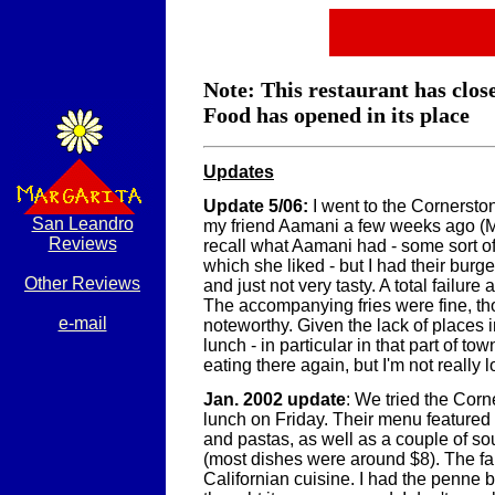
Note: This restaurant has clos
Food has opened in its place
Updates
Update 5/06:
I went to the Cornersto
San Leandro
my friend Aamani a few weeks ago (Ma
Reviews
recall what Aamani had - some sort o
which she liked - but I had their burge
Other Reviews
and just not very tasty. A total failure 
The accompanying fries were fine, tho
e-mail
noteworthy. Given the lack of places i
lunch - in particular in that part of tow
eating there again, but I'm not really l
Jan. 2002 update
: We tried the Corn
lunch on Friday. Their menu feature
and pastas, as well as a couple of s
(most dishes were around $8). The fa
Californian cuisine. I had the penne