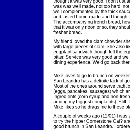
thought it was very good. I don't usual
was was well made, not too hard, not 
well complemented by the thick sauc
and tasted home-made and I thought i
The accompanying french bread, howev
that it was only noon or so, they shou
fresher bread.
My friend loved the clam chowder she
with large pieces of clam. She also lik
eggplant sandwich though felt the eggp
bitter. Service was very good and we
dining experience. We'd go back there
Mike loves to go to brunch on weeken
San Leandro has a definite lack of g
Most of the ones around serve traditi
(eggs, pancakes, sausages) which are 
ingredients (corn syrup and non-fres
among my biggest complaints). Still, t
Mike likes so he drags me to these pl
A couple of weeks ago (12/01) I was 
to try the hipper Cornerstone Caf? an
good brunch in San Leandro. I ordered