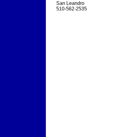
San Leandro
510-562-2535