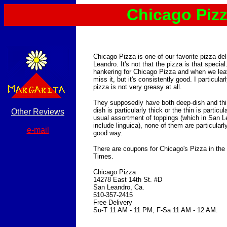
Chicago Piz
Chicago Pizza is one of our favorite pizza de
Leandro. It's not that the pizza is that specia
hankering for Chicago Pizza and when we le
miss it, but it's consistently good. I particularl
pizza is not very greasy at all.
They supposedly have both deep-dish and thin
dish is particularly thick or the thin is particu
Other Reviews
usual assortment of toppings (which in San 
include linguica), none of them are particular
e-mail
good way.
There are coupons for Chicago's Pizza in th
Times.
Chicago Pizza
14278 East 14th St. #D
San Leandro, Ca.
510-357-2415
Free Delivery
Su-T 11 AM - 11 PM, F-Sa 11 AM - 12 AM.