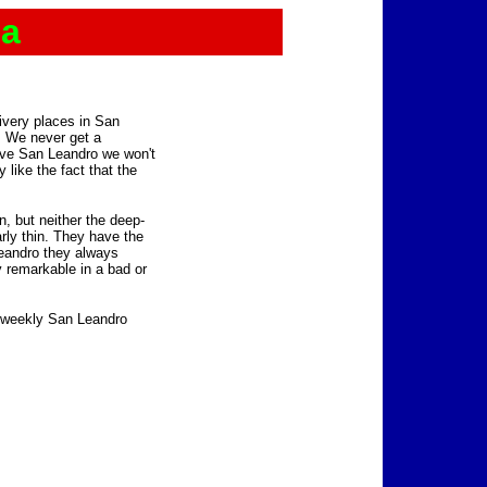
za
livery places in San
l. We never get a
ave San Leandro we won't
y like the fact that the
, but neither the deep-
larly thin. They have the
Leandro they always
ly remarkable in a bad or
e weekly San Leandro