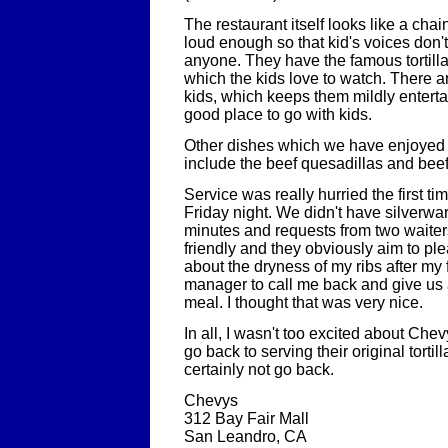
The restaurant itself looks like a chai
loud enough so that kid's voices don't
anyone. They have the famous tortill
which the kids love to watch. There a
kids, which keeps them mildly entertain
good place to go with kids.
Other dishes which we have enjoyed 
include the beef quesadillas and beef 
Service was really hurried the first t
Friday night. We didn't have silverwar
minutes and requests from two waiters 
friendly and they obviously aim to ple
about the dryness of my ribs after my fi
manager to call me back and give us 
meal. I thought that was very nice.
In all, I wasn't too excited about Chev
go back to serving their original tortil
certainly not go back.
Chevys
312 Bay Fair Mall
San Leandro, CA