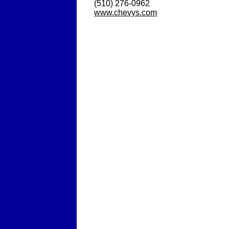
(510) 276-0962
www.chevys.com