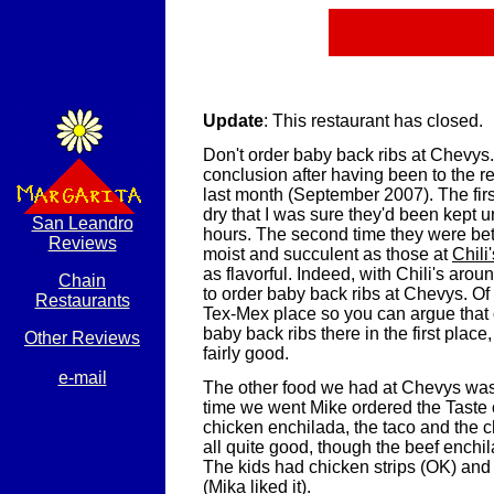
Update
: This restaurant has closed.
Don't order baby back ribs at Chevys
conclusion after having been to the re
last month (September 2007). The firs
dry that I was sure they'd been kept u
San Leandro
hours. The second time they were bet
Reviews
moist and succulent as those at
Chili'
as flavorful. Indeed, with Chili's arou
Chain
to order baby back ribs at Chevys. Of
Restaurants
Tex-Mex place so you can argue that 
baby back ribs there in the first place
Other Reviews
fairly good.
e-mail
The other food we had at Chevys wa
time we went Mike ordered the Taste
chicken enchilada, the taco and the 
all quite good, though the beef enchil
The kids had chicken strips (OK) and
(Mika liked it).