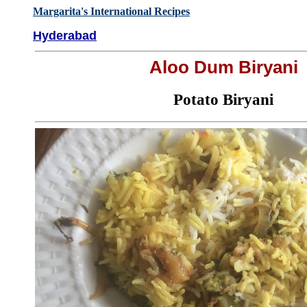
Margarita's International Recipes
Hyderabad
Aloo Dum Biryani
Potato Biryani