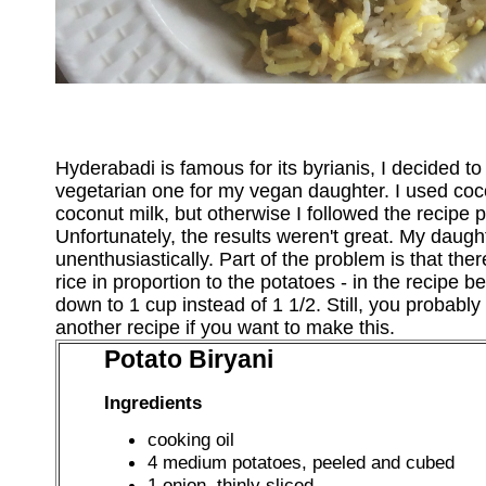
Hyderabadi is famous for its byrianis, I decided t
vegetarian one for my vegan daughter. I used coc
coconut milk, but otherwise I followed the recipe pre
Unfortunately, the results weren't great. My daughte
unenthusiastically. Part of the problem is that th
rice in proportion to the potatoes - in the recipe be
down to 1 cup instead of 1 1/2. Still, you probably
another recipe if you want to make this.
Potato Biryani
Ingredients
cooking oil
4 medium potatoes, peeled and cubed
1 onion, thinly sliced