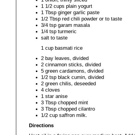
1 1/2 cups plain yogurt
1 Tbsp ginger garlic paste
1/2 Tbsp red chili powder or to taste
3/4 tsp garam masala
1/4 tsp turmeric
salt to taste
1 cup basmati rice
2 bay leaves, divided
2 cinnamon sticks, divided
5 green cardamons, divided
1/2 tsp black cumin, divided
2 green chilis, deseeded
4 cloves
1 star anise
3 Tbsp chopped mint
3 Tbsp chopped cilantro
1/2 cup saffron milk.
Directions