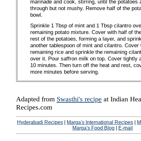
marinade and cook, stirring, until the potatoes
through but not mushy. Remove half of the pota
bowl.
Sprinkle 1 Tbsp of mint and 1 Tbsp cilantro ove
remaining potato mixture. Cover with half of the
rest of the potatoes, forming a layer, and sprink
another tablespoon of mint and cilantro. Cover 
remaining rice and sprinkle the remaining cilan
over it. Pour saffron milk on top. Cover tightly
10 minutes. Then turn off the heat and rest, co
more minutes before serving.
Adapted from
Swasthi's recipe
at Indian Hea
Recipes.com
Hyderabadi Recipes
|
Marga's International Recipes
|
M
Marga's Food Blog
|
E-mail