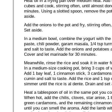
Heat oil in a frying pan over medium heat. Add 
cubes and cook, stirring often, until almost do
minutes. Using a slotted spoon, remove the pot
aside.
Add the onions to the pot and fry, stirring often,
Set aside.
In a medium bowl, combine the yogurt with the 
paste, chili powder, garam masala, 1/4 tsp tur
and salt to taste. Add the onions and potatoes 
Cover and let marinade for 30 minutes.
Meanwhile, rinse the rice and soak it in water 
In a medium-size cooking pot, bring 3 cups of w
Add 1 bay leaf, 1 cinnamon stick, 3 cardamons,
cumin and salt to taste. Add the rice and 1 tsp 
simmer until the rice is al dente. Drain and set 
Heat a tablespoon of oil in the same pot you co
When hot, add the chilis, cloves, star anise, 1 
green cardamons, and the remaining cinnamon 
until you can smell the aroma. Add the lamb wi