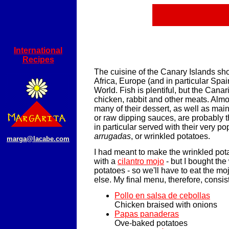
International
Recipes
The cuisine of the Canary Islands sh
Africa, Europe (and in particular Spa
World. Fish is plentiful, but the Cana
chicken, rabbit and other meats. Al
many of their dessert, as well as mai
or raw dipping sauces, are probably th
in particular served with their very p
arrugadas
, or wrinkled potatoes.
marga@lacabe.com
I had meant to make the wrinkled pot
with a
cilantro mojo
- but I bought the
potatoes - so we'll have to eat the m
else. My final menu, therefore, consis
Pollo en salsa de cebollas
Chicken braised with onions
Papas panaderas
Ove-baked potatoes