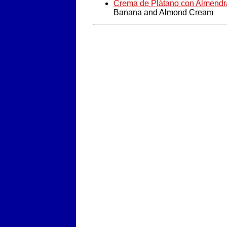
Crema de Plátano con Almendr
Banana and Almond Cream