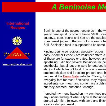
A Beninoise M
International
Recipes
Benin is one of the poorest countries in the w
yearly per-capital income of below $400. Sta
cassava, corn, beans and rice are the staple
to eat meat (often in the form of chicken or fi
Still, Beninoise food is supposed to be some o
Finding Beninoise recipes, specially recipes 
easy. A former Peace Corp volunteer offers a
of these are for sauces or pates, however, an
appetizing. I did find several Beninoise recip
marga@lacabe.com
cookbooks, but all but one were for seafood (
etc.) - of which I'm not fond. The one non-sea
smoked chicken and I couldn't procure one. In
recipes at the
Benin Gate
website. Clearly, th
everyday fare for most Beninoise, they requir
ingredients (i.e. meat) and some have a definit
but they seemed "authentic" enough.
I created my menu based on my own food pre
any understanding of what a typical Beninoise
started with fish, followed with lamb and finish
a very satisfying meal.