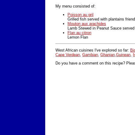
My menu consisted of:
Poisson au gril
Grilled fish served with plantains frien
Mouton aux arachides
Lamb Stewed in Peanut Sauce served w
Flan au citron
Lemon Flan
West African cuisines I've explored so far:
Bi
Cape Verdean
,
Gambian
,
Ghanian
,
Guinean
,
I
Do you have a comment on this recipe? Plea