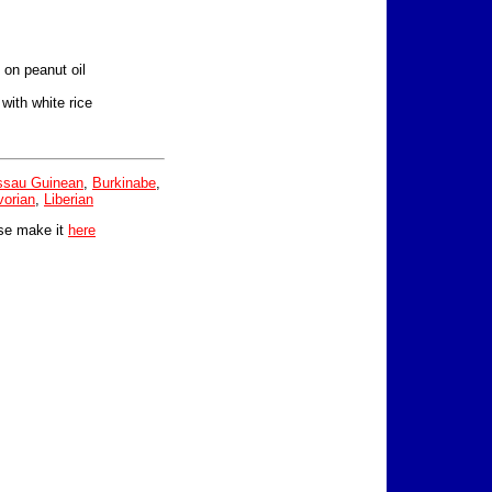
d on peanut oil
ith white rice
ssau Guinean
,
Burkinabe
,
vorian
,
Liberian
se make it
here