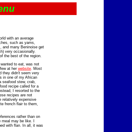
enu
orld with an average
rches, such as yams,
s, and many Beninoise get
sh) very occasionally.
f the best of the region.
I wanted to eat, was not
 few at her
website
. Most
d they didn't seem very
es in one of my African
a seafood stew, crab,
food recipe called for a
stead, I resorted to the
ese recipes are not
e relatively expensive
e french flair to them,
ferences rather than on
 meal may be like. I
ed with flan. In all, it was