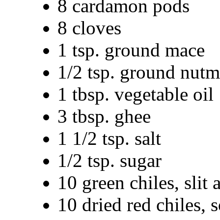
8 cardamon pods
8 cloves
1 tsp. ground mace
1/2 tsp. ground nut
1 tbsp. vegetable oil
3 tbsp. ghee
1 1/2 tsp. salt
1/2 tsp. sugar
10 green chiles, slit 
10 dried red chiles, 