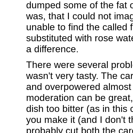
dumped some of the fat o
was, that I could not imag
unable to find the called 
substituted with rose wate
a difference.
There were several problem
wasn't very tasty. The c
and overpowered almost 
moderation can be great,
dish too bitter (as in this 
you make it (and I don't 
probably cut both the ca