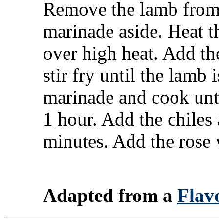
Remove the lamb from 
marinade aside. Heat t
over high heat. Add th
stir fry until the lamb
marinade and cook unti
1 hour. Add the chiles
minutes. Add the rose w
Adapted from a
Flavo