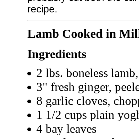
recipe.
Lamb Cooked in Mil
Ingredients
2 lbs. boneless lamb,
3" fresh ginger, pee
8 garlic cloves, cho
1 1/2 cups plain yogh
4 bay leaves