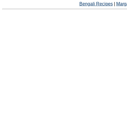
Bengali Recipes
|
Marga