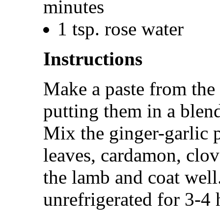
minutes
1 tsp. rose water
Instructions
Make a paste from the 
putting them in a blend
Mix the ginger-garlic 
leaves, cardamon, clo
the lamb and coat well
unrefrigerated for 3-4 