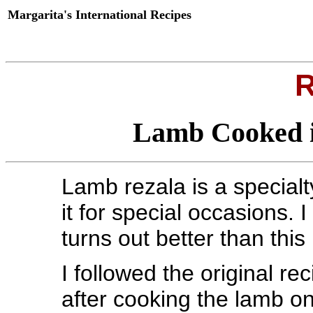
Margarita's International Recipes
R
Lamb Cooked i
Lamb rezala is a special
it for special occasions. 
turns out better than this
I followed the original re
after cooking the lamb on