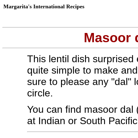
Margarita's International Recipes
Masoor d
This lentil dish surprised
quite simple to make and v
sure to please any "dal" l
circle.
You can find masoor dal (o
at Indian or South Pacifi