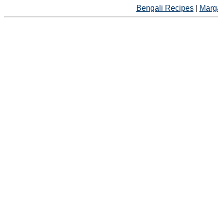
Bengali Recipes
|
Marga