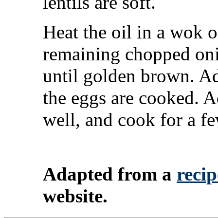
lentils are soft.
Heat the oil in a wok 
remaining chopped oni
until golden brown. Add
the eggs are cooked. A
well, and cook for a f
Adapted from a
recip
website.