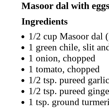
Masoor dal with egg
Ingredients
1/2 cup Masoor dal (r
1 green chile, slit a
1 onion, chopped
1 tomato, chopped
1/2 tsp. pureed garli
1/2 tsp. pureed ginge
1 tsp. ground turmer