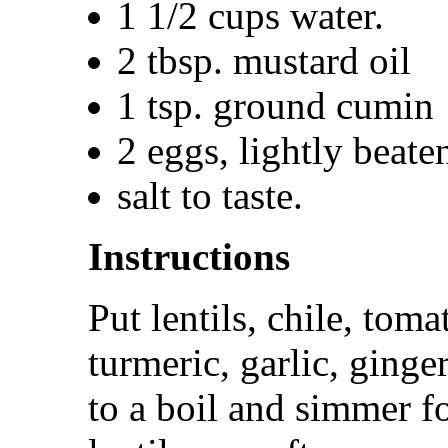
1 1/2 cups water.
2 tbsp. mustard oil
1 tsp. ground cumin
2 eggs, lightly beate
salt to taste.
Instructions
Put lentils, chile, tom
turmeric, garlic, ginge
to a boil and simmer fo