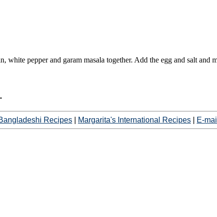
min, white pepper and garam masala together. Add the egg and salt and m
.
Bangladeshi Recipes
|
Margarita's International Recipes
|
E-mai