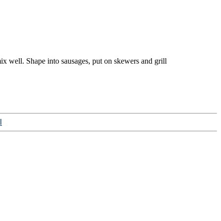
ix well. Shape into sausages, put on skewers and grill
l