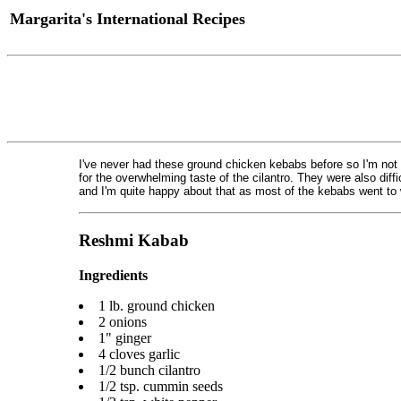
Margarita's International Recipes
I've never had these ground chicken kebabs before so I'm not 
for the overwhelming taste of the cilantro. They were also diffi
and I'm quite happy about that as most of the kebabs went to
Reshmi Kabab
Ingredients
1 lb. ground chicken
2 onions
1" ginger
4 cloves garlic
1/2 bunch cilantro
1/2 tsp. cummin seeds