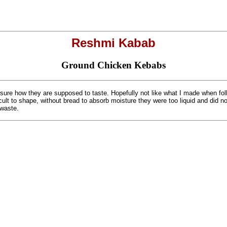
Reshmi Kabab
Ground Chicken Kebabs
sure how they are supposed to taste. Hopefully not like what I made when fol
cult to shape, without bread to absorb moisture they were too liquid and did not
 waste.