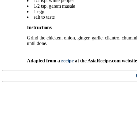
1/2 tsp. white pepper
1/2 tsp. garam masala
1 egg
salt to taste
Instructions
Grind the chicken, onion, ginger, garlic, cilantro, chum
until done.
Adapted from a
recipe
at the AsiaRecipe.com website