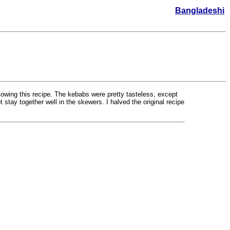
Bangladeshi
lowing this recipe. The kebabs were pretty tasteless, except
 stay together well in the skewers. I halved the original recipe