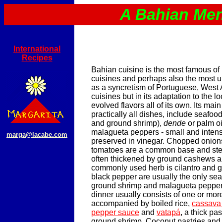
A Bahian Me
International
Recipes
Bahian cuisine is the most famous of 
cuisines and perhaps also the most u
as a syncretism of Portuguese, West 
cuisines but in its adaptation to the l
evolved flavors all of its own. Its mai
practically all dishes, include seafood
and ground shrimp),
dende
or palm oi
malagueta peppers - small and intens
marga@lacabe.com
preserved in vinegar. Chopped onions
tomatoes are a common base and st
often thickened by ground cashews a
commonly used herb is cilantro and gr
black pepper are usually the only se
ground shrimp and malagueta peppers
dinner usually consists of one or mo
accompanied by boiled rice,
cassava
pepper sauce
and
vatapá
, a thick pa
ground shrimp. Coconut pastries and