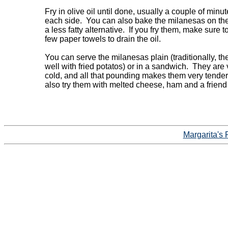
Fry in olive oil until done, usually a couple of minut
each side.  You can also bake the milanesas on the
a less fatty alternative.  If you fry them, make sure to
few paper towels to drain the oil.

You can serve the milanesas plain (traditionally, the
well with fried potatos) or in a sandwich.  They are 
cold, and all that pounding makes them very tender.
also try them with melted cheese, ham and a friend 
Margarita's 