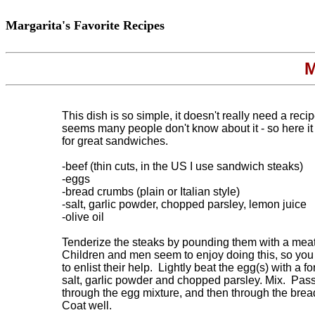
Margarita's Favorite Recipes
M
This dish is so simple, it doesn't really need a recipe
seems many people don't know about it - so here it i
for great sandwiches.

-beef (thin cuts, in the US I use sandwich steaks)

-eggs

-bread crumbs (plain or Italian style)

-salt, garlic powder, chopped parsley, lemon juice

-olive oil

Tenderize the steaks by pounding them with a meat 
Children and men seem to enjoy doing this, so you
to enlist their help.  Lightly beat the egg(s) with a f
salt, garlic powder and chopped parsley. Mix.  Pass
through the egg mixture, and then through the brea
Coat well.  
