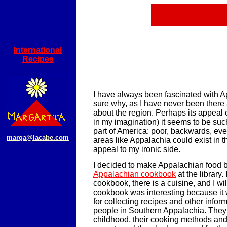
International
Recipes
I have always been fascinated with A
sure why, as I have never been there a
about the region. Perhaps its appeal c
in my imagination) it seems to be su
part of America: poor, backwards, eve
marga@lacabe.com
areas like Appalachia could exist in t
appeal to my ironic side.
I decided to make Appalachian food 
Appalachian cookbook
at the library. I
cookbook, there is a cuisine, and I will 
cookbook was interesting because it w
for collecting recipes and other infor
people in Southern Appalachia. They 
childhood, their cooking methods and 