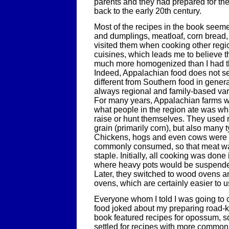
parents and they had prepared for thei
back to the early 20th century.
Most of the recipes in the book seeme
and dumplings, meatloaf, corn bread, 
visited them when cooking other regi
cuisines, which leads me to believe t
much more homogenized than I had tho
Indeed, Appalachian food does not s
different from Southern food in genera
always regional and family-based varia
For many years, Appalachian farms we
what people in the region ate was wh
raise or hunt themselves. They used
grain (primarily corn), but also many 
Chickens, hogs and even cows were 
commonly consumed, so that meat was
staple. Initially, all cooking was done 
where heavy pots would be suspended
Later, they switched to wood ovens and
ovens, which are certainly easier to u
Everyone whom I told I was going to
food joked about my preparing road-ki
book featured recipes for opossum, sq
settled for recipes with more common 