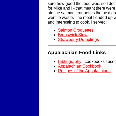
sure how good the food was, so I deci
for Mike and I - that meant there were 
ate the salmon croquettes the next day
went to waste. The meal I ended up w
and interesting to cook. I served:
Salmon Croquettes
Brunswick Stew
Strawberry Dumplings
Appalachian Food Links
Bibliography
- cookbooks I use
Appalachian Cookbook
Recipes of the Appalachians